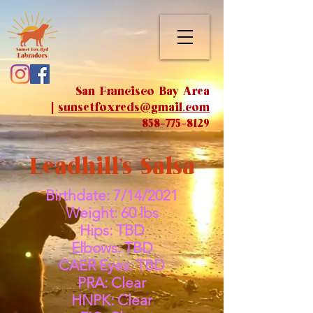
San Francisco Bay Area
|
sunsetfoxreds@gmail.com
858-775-8129
Leadhill's Salsa
Birthdate: 7/14/2021
Weight: 60 lbs
Hips: TBD
Elbows: TBD
CAER Eyes: TBD
PRA: Clear
HNPK: Clear