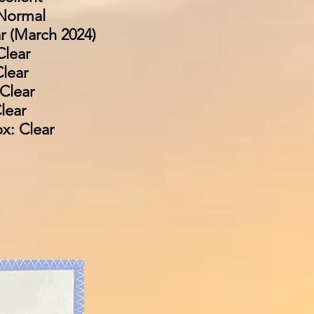
Normal
r (March 2024)
Clear
lear
Clear
lear
x: Clear