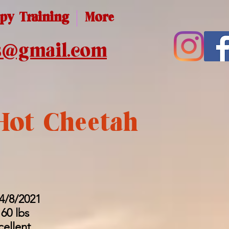
py Training
More
s@gmail.com
Hot Cheetah
 4/8/2021
60 lbs
cellent