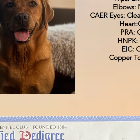
Elbows: 
CAER Eyes: Clea
Heart:
PRA: C
HNPK: 
EIC: C
Copper To