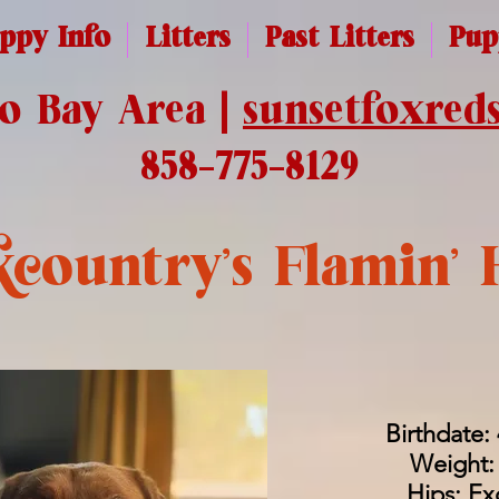
ppy Info
Litters
Past Litters
Pup
co Bay Area |
sunsetfoxred
858-775-8129
country's Flamin' 
Birthdate:
Weight: 
Hips: Ex