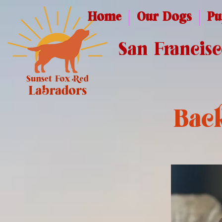
Home
Our Dogs
Pu
San Francis
Back